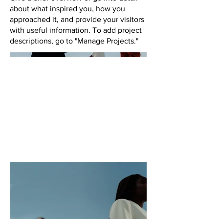
about what inspired you, how you
approached it, and provide your visitors
with useful information. To add project
descriptions, go to "Manage Projects."