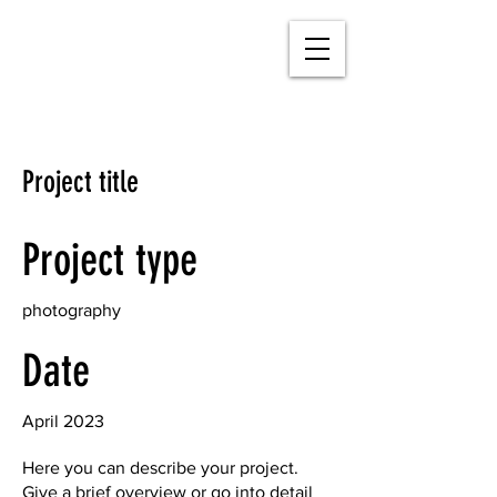
Project title
Project type
photography
Date
April 2023
Here you can describe your project.
Give a brief overview or go into detail